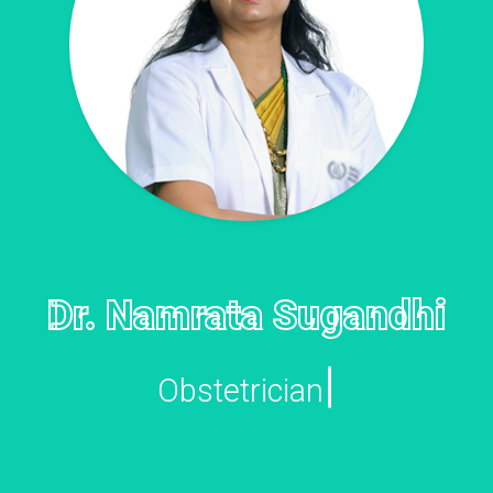
Dr. Namrata Sugandhi
|
Gyna